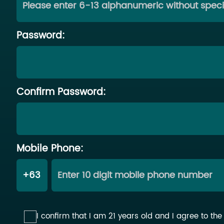
Password:
Confirm Password:
Mobile Phone:
I confirm that I am 21 years old and I agree to the