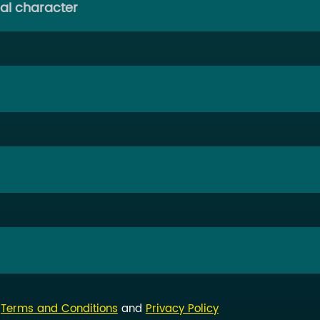
 
Terms and Conditions
 and 
Privacy Policy