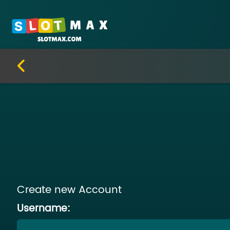
Create new Account
Username: