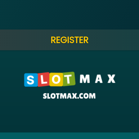
REGISTER